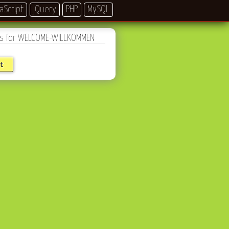
aScript
jQuery
PHP
MySQL
les for WELCOME-WILLKOMMEN