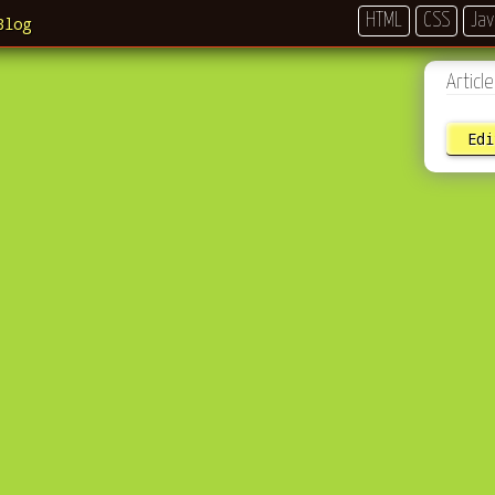
HTML
CSS
Jav
Blog
Artic