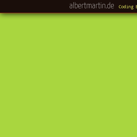
albertmartin.de
Coding 