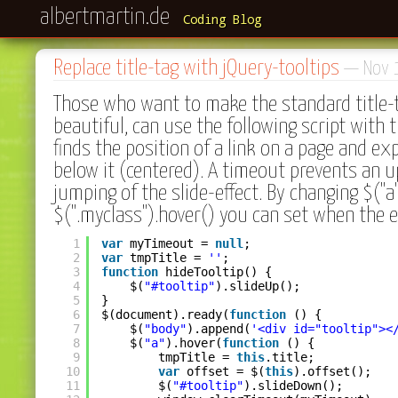
albertmartin.de
Coding Blog
Replace title-tag with jQuery-tooltips
— Nov 
Those who want to make the standard title-
beautiful, can use the following script with t
finds the position of a link on a page and ex
below it (centered). A timeout prevents an 
jumping of the slide-effect. By changing $("a")
$(".myclass").hover() you can set when the ef
1
var
myTimeout = 
null
;
2
var
tmpTitle = 
''
;
3
function
hideTooltip() {
4
$(
"#tooltip"
).slideUp();
5
}
6
$(document).ready(
function
() {
7
$(
"body"
).append(
'<div id="tooltip"><
8
$(
"a"
).hover(
function
() {
9
tmpTitle = 
this
.title;
10
var
offset = $(
this
).offset();
11
$(
"#tooltip"
).slideDown();