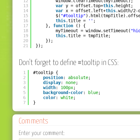
12
window.clearTimeout(myTimeout);
13
var
y = offset.top+
this
.height;
14
var
x = offset.left+
this
.width/2-
15
$(
"#tooltip"
).html(tmpTitle).offs
16
this
.title = 
''
;
17
}, 
function
() {
18
myTimeout = window.setTimeout(
"hi
19
this
.title = tmpTitle;
20
});
21
});
Don't forget to define #tooltip in CSS:
1
#tooltip {
2
position
: 
absolute
;
3
display
: 
none
;
4
width
: 
100px
;
5
background-color
: 
blue
;
6
color
: 
white
;
7
}
Comments
Enter your comment: