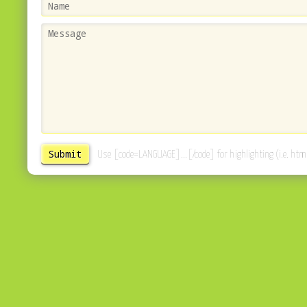
Use [code=LANGUAGE]...[/code] for highlighting (i.e. html